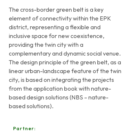
The cross-border green belt is a key
element of connectivity within the EPK
district, representing a flexible and
inclusive space for new coexistence,
providing the twin city with a
complementary and dynamic social venue.
The design principle of the green belt, as a
linear urban-landscape feature of the twin
city, is based on integrating the projects
from the application book with nature-
based design solutions (NBS – nature-
based solutions).
Partner: