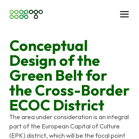
Conceptual
Design of the
Green Belt for
the Cross-Border
ECOC District
The area under consideration is an integral
part of the European Capital of Culture
(EPK) district, which will be the focal point