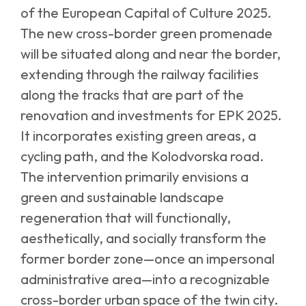
of the European Capital of Culture 2025.
The new cross-border green promenade
will be situated along and near the border,
extending through the railway facilities
along the tracks that are part of the
renovation and investments for EPK 2025.
It incorporates existing green areas, a
cycling path, and the Kolodvorska road.
The intervention primarily envisions a
green and sustainable landscape
regeneration that will functionally,
aesthetically, and socially transform the
former border zone—once an impersonal
administrative area—into a recognizable
cross-border urban space of the twin city.