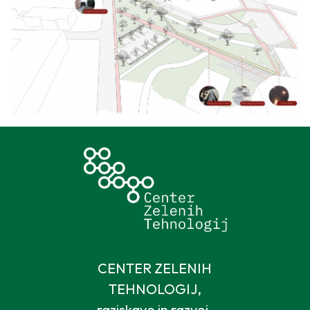
CENTER ZELENIH
TEHNOLOGIJ,
raziskave in razvoj,