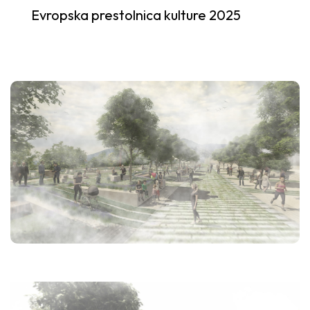
Evropska prestolnica kulture 2025