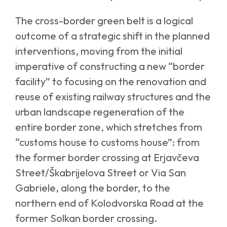
The cross-border green belt is a logical
outcome of a strategic shift in the planned
interventions, moving from the initial
imperative of constructing a new “border
facility” to focusing on the renovation and
reuse of existing railway structures and the
urban landscape regeneration of the
entire border zone, which stretches from
“customs house to customs house”: from
the former border crossing at Erjavčeva
Street/Škabrijelova Street or Via San
Gabriele, along the border, to the
northern end of Kolodvorska Road at the
former Solkan border crossing.