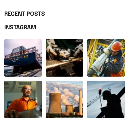
RECENT POSTS
INSTAGRAM