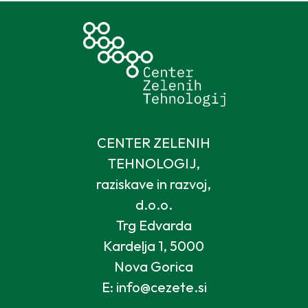
CENTER ZELENIH
TEHNOLOGIJ,
raziskave in razvoj,
d.o.o.
Trg Edvarda
Kardelja 1, 5000
Nova Gorica
E: info@cezete.si