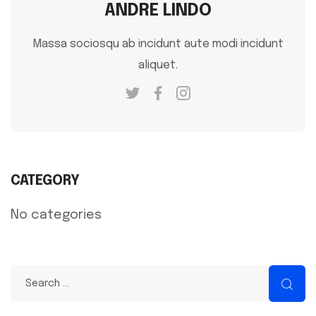
ANDRE LINDO
Massa sociosqu ab incidunt aute modi incidunt
aliquet.
CATEGORY
No categories