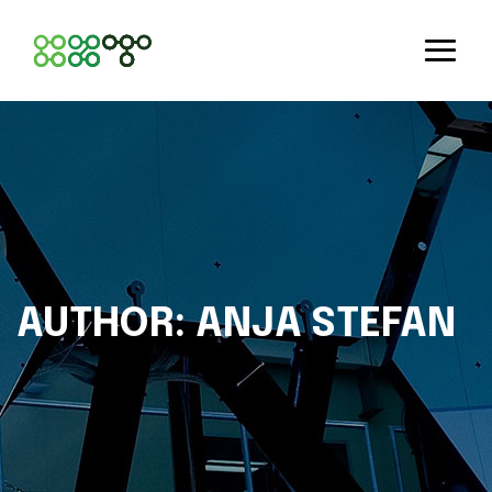
AUTHOR:
ANJA STEFAN