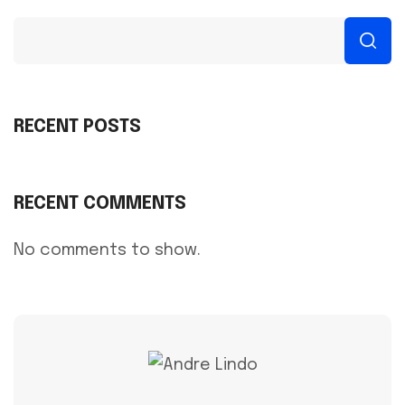
RECENT POSTS
RECENT COMMENTS
No comments to show.