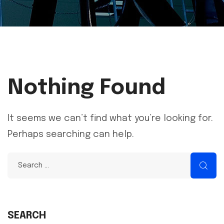
Nothing Found
It seems we can’t find what you’re looking for.
Perhaps searching can help.
SEARCH